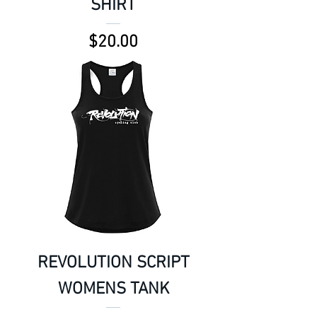
SHIRT
Price
$20.00
REVOLUTION SCRIPT
WOMENS TANK