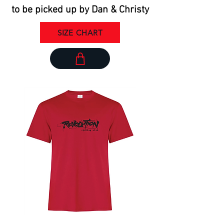
to be picked up by Dan & Christy
SIZE CHART