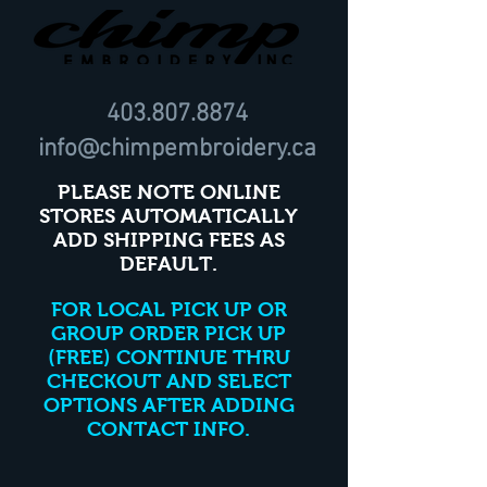
403.807.8874
info@chimpembroidery.ca
PLEASE NOTE ONLINE
STORES AUTOMATICALLY
ADD SHIPPING FEES AS
DEFAULT.
FOR LOCAL PICK UP OR
GROUP ORDER PICK UP
(FREE) CONTINUE THRU
CHECKOUT AND SELECT
OPTIONS AFTER ADDING
CONTACT INFO.