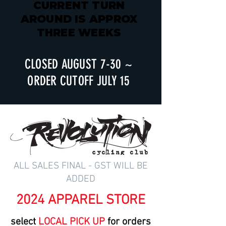
CURRENT TURN
AROUND IS APPROX
THREE WEEKS
CLOSED AUGUST 7-30 ~
ORDER CUTOFF JULY 15
ALL SALES FINAL - GST WILL BE
ADDED
2024 APPAREL STORE
select
LOCAL PICK UP
for orders