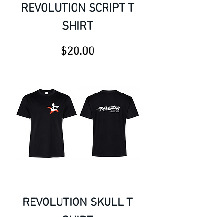
REVOLUTION SCRIPT T
SHIRT
Price
$20.00
REVOLUTION SKULL T