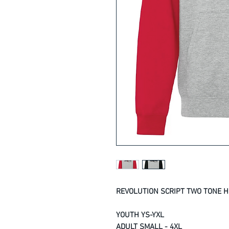
REVOLUTION SCRIPT TWO TONE H
YOUTH YS-YXL
ADULT SMALL - 4XL