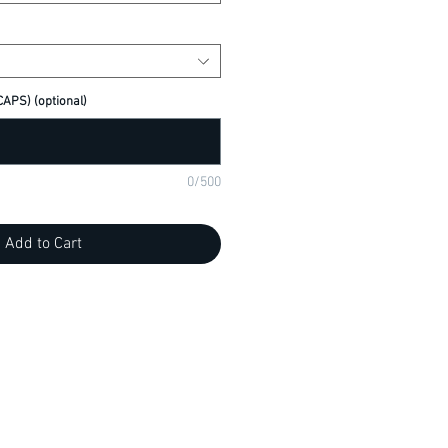
APS) (optional)
0/500
Add to Cart