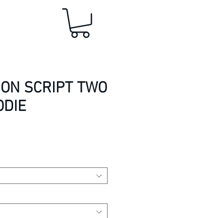
ION SCRIPT TWO
ODIE