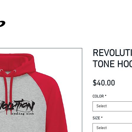
REVOLUT
TONE HO
Price
$40.00
COLOR
*
Select
SIZE
*
Select