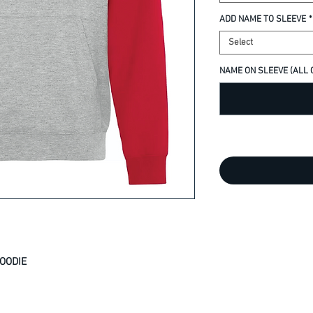
ADD NAME TO SLEEVE
*
Select
NAME ON SLEEVE (ALL C
OODIE