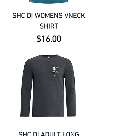
SHC DI WOMENS VNECK
SHIRT
Price
$16.00
SHC DI ADULT LONG