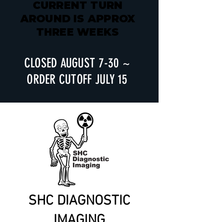
CURRENT TURN
AROUND IS APPROX
THREE WEEKS
CLOSED AUGUST 7-30 ~
ORDER CUTOFF JULY 15
SHC DIAGNOSTIC
IMAGING