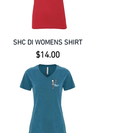
SHC DI WOMENS SHIRT
Price
$14.00