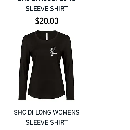
SLEEVE SHIRT
Price
$20.00
SHC DI LONG WOMENS
SLEEVE SHIRT