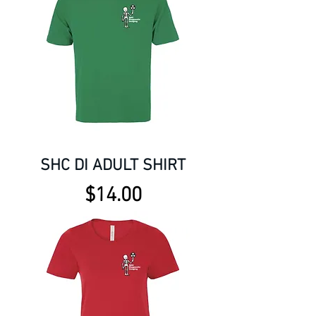
SHC DI ADULT SHIRT
Price
$14.00