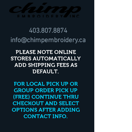
403.807.8874
info@chimpembroidery.ca
PLEASE NOTE ONLINE
STORES AUTOMATICALLY
ADD SHIPPING FEES AS
DEFAULT.
FOR LOCAL PICK UP OR
GROUP ORDER PICK UP
(FREE) CONTINUE THRU
CHECKOUT AND SELECT
OPTIONS AFTER ADDING
CONTACT INFO.