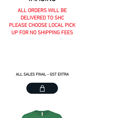
ALL ORDERS WILL BE
DELIVERED TO SHC
PLEASE CHOOSE LOCAL PICK
UP FOR NO SHIPPING FEES
GROUP ORDER CUTOFF #1 :
ORDER BY APRIL 7 - DELIVERY
ETA APRIL 30
ALL SALES FINAL - GST EXTRA