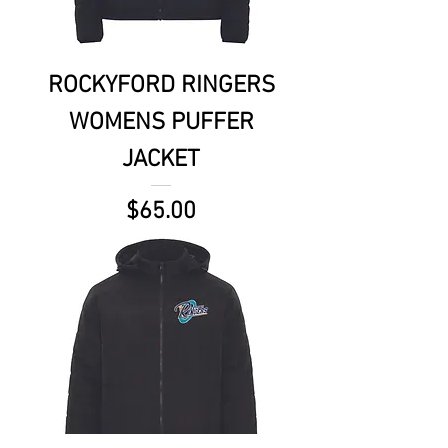
ROCKYFORD RINGERS
WOMENS PUFFER
JACKET
Price
$65.00