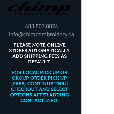
403.807.8874
info@chimpembroidery.ca
PLEASE NOTE ONLINE
STORES AUTOMATICALLY
ADD SHIPPING FEES AS
DEFAULT.
FOR LOCAL PICK UP OR
GROUP ORDER PICK UP
(FREE) CONTINUE THRU
CHECKOUT AND SELECT
OPTIONS AFTER ADDING
CONTACT INFO.