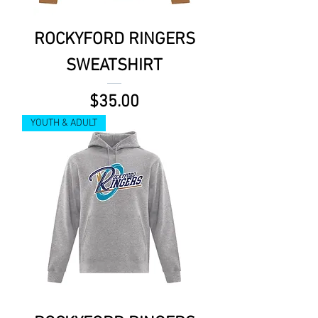
ROCKYFORD RINGERS
SWEATSHIRT
Price
$35.00
YOUTH & ADULT