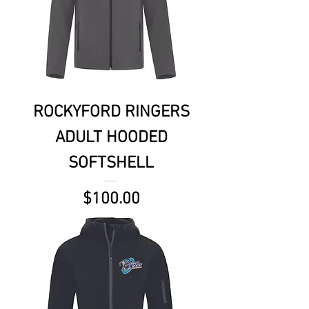
ROCKYFORD RINGERS
ADULT HOODED
SOFTSHELL
Price
$100.00