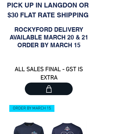
PICK UP IN LANGDON OR
$30 FLAT RATE SHIPPING
ROCKYFORD DELIVERY
AVAILABLE MARCH 20 & 21
ORDER BY MARCH 15
ALL SALES FINAL - GST IS
EXTRA
ORDER BY MARCH 15