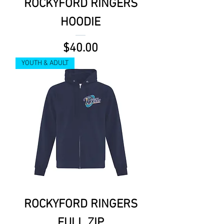
ROCKYFORD RINGERS
HOODIE
Price
$40.00
YOUTH & ADULT
ROCKYFORD RINGERS
FULL ZIP