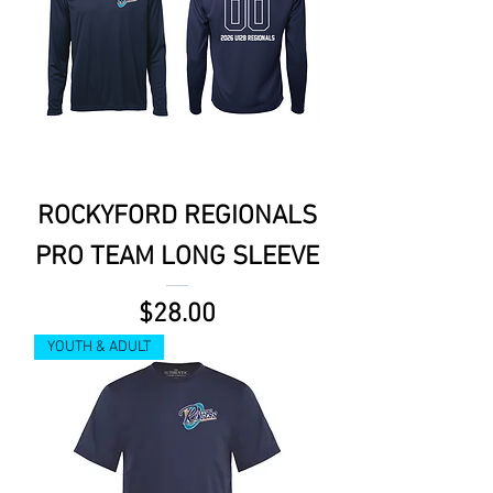
ROCKYFORD REGIONALS
PRO TEAM LONG SLEEVE
Price
$28.00
YOUTH & ADULT