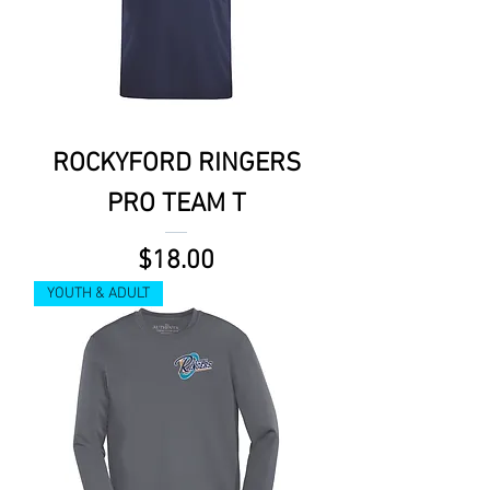
ROCKYFORD RINGERS
PRO TEAM T
Price
$18.00
YOUTH & ADULT