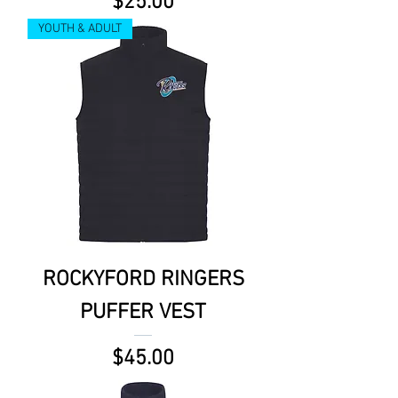
Price
$25.00
YOUTH & ADULT
ROCKYFORD RINGERS
PUFFER VEST
Price
$45.00