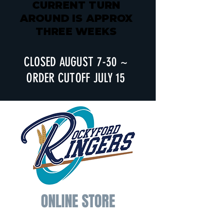
CURRENT TURN
AROUND IS APPROX
THREE WEEKS
CLOSED AUGUST 7-30 ~
ORDER CUTOFF JULY 15
ONLINE STORE