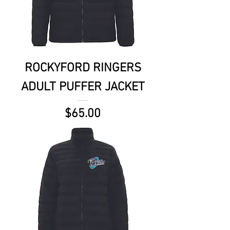
ROCKYFORD RINGERS
ADULT PUFFER JACKET
Price
$65.00