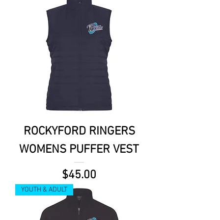
ROCKYFORD RINGERS
WOMENS PUFFER VEST
Price
$45.00
YOUTH & ADULT