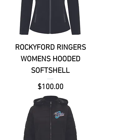
ROCKYFORD RINGERS
WOMENS HOODED
SOFTSHELL
Price
$100.00