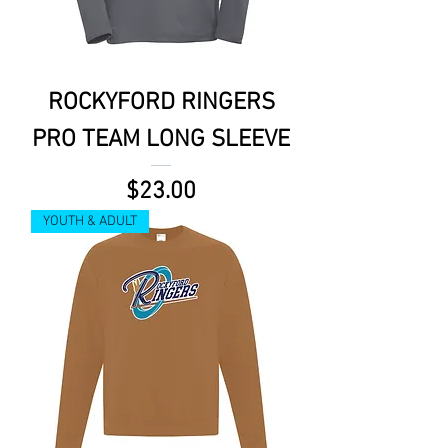
ROCKYFORD RINGERS
PRO TEAM LONG SLEEVE
Price
$23.00
YOUTH & ADULT