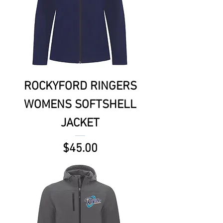
ROCKYFORD RINGERS
WOMENS SOFTSHELL
JACKET
Price
$45.00