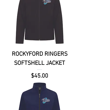
ROCKYFORD RINGERS
SOFTSHELL JACKET
Price
$45.00