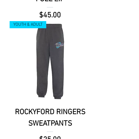
Price
$45.00
YOUTH & ADULT
ROCKYFORD RINGERS
SWEATPANTS