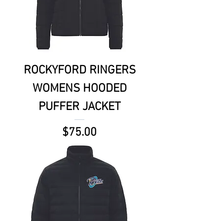
ROCKYFORD RINGERS
WOMENS HOODED
PUFFER JACKET
Price
$75.00