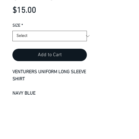
Price
$15.00
SIZE
*
Add to Cart
VENTURERS UNIFORM LONG SLEEVE
SHIRT
NAVY BLUE
ADULT S - 4XL
9.1-oz, 90/10 cotton/polyester
Compacted yarns to minimize
shrinkage