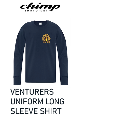
VENTURERS
UNIFORM LONG
SLEEVE SHIRT