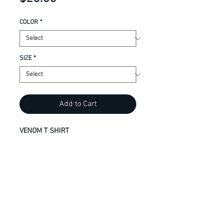
COLOR
*
SIZE
*
Add to Cart
VENOM T SHIRT
9.1-oz, 100% cotton
Compacted yarns to minimize
shrinkage
Taped neck and shoulders for
comfort and durability
Tear away label for private