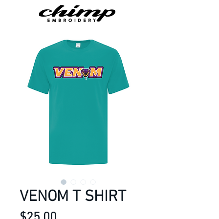
VENOM T SHIRT
Price
$25.00