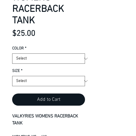
RACERBACK
TANK
Price
$25.00
COLOR
*
SIZE
*
Add to Cart
VALKYRIES WOMENS RACERBACK
TANK