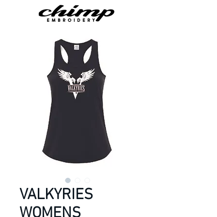
VALKYRIES
WOMENS