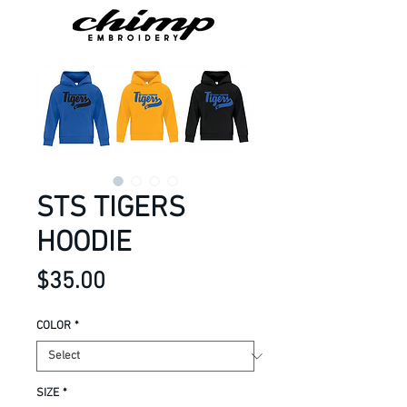
STS TIGERS
HOODIE
Price
$35.00
COLOR
*
SIZE
*