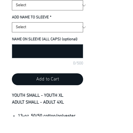
ADD NAME TO SLEEVE
*
NAME ON SLEEVE (ALL CAPS) (optional)
0/500
Add to Cart
YOUTH SMALL - YOUTH XL
ADULT SMALL - ADULT 4XL
13-oz, 50/50 cotton/polyester
fleece
3-end fleece