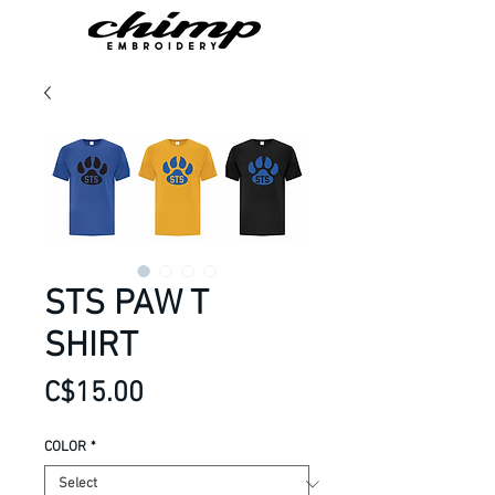
STS PAW T
SHIRT
Price
C$15.00
COLOR
*