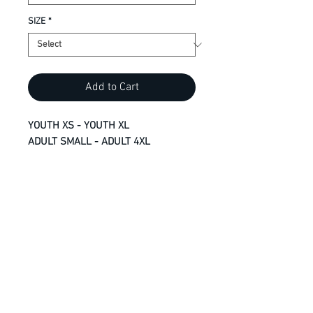
SIZE
*
Add to Cart
YOUTH XS - YOUTH XL
ADULT SMALL - ADULT 4XL
9.1-oz, 100% cotton
Compacted yarns to minimize
shrinkage
Taped neck and shoulders for
comfort and durability
Side seamed
Classic fit