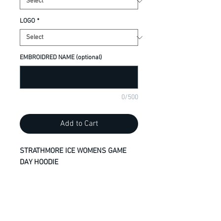
LOGO
*
EMBROIDRED NAME (optional)
0/500
Add to Cart
STRATHMORE ICE WOMENS GAME
DAY HOODIE
Contour fit
100% polyester performance fleece
Moisture wicking and breathable
No drawstring - button closure on
neck