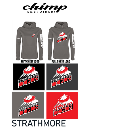
STRATHMORE