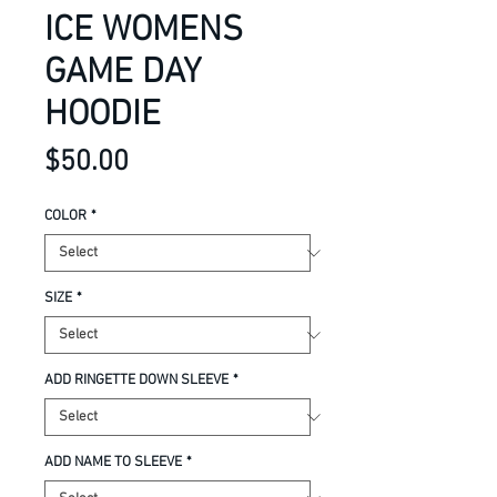
ICE WOMENS
GAME DAY
HOODIE
Price
$50.00
COLOR
*
SIZE
*
ADD RINGETTE DOWN SLEEVE
*
ADD NAME TO SLEEVE
*