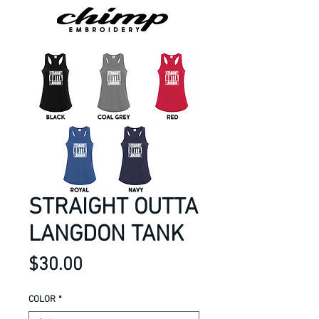
STRAIGHT OUTTA
LANGDON TANK
Price
$30.00
COLOR
*