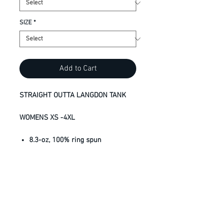
SIZE
*
Add to Cart
STRAIGHT OUTTA LANGDON TANK
WOMENS XS -4XL
8.3-oz, 100% ring spun
performance polyester jersey
with wicking technology
UV protection = UPF 38+
Side seamed
Tear away label
Snag resistant