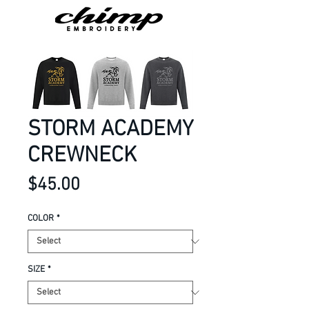
STORM ACADEMY
CREWNECK
Price
$45.00
COLOR
*
SIZE
*