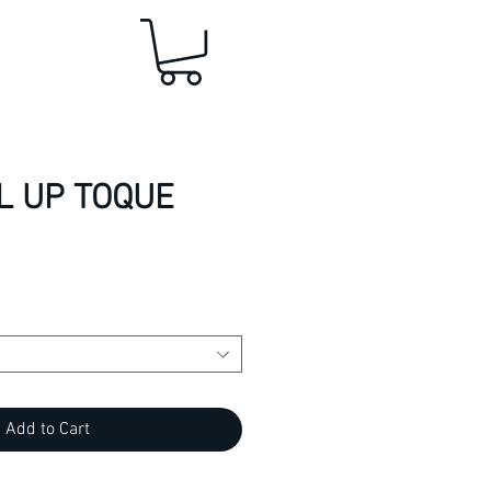
L UP TOQUE
Add to Cart