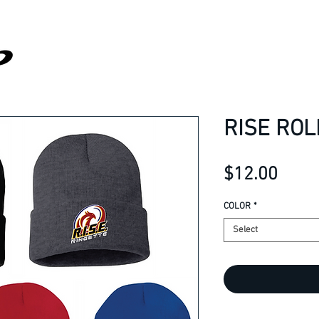
RISE ROL
Price
$12.00
COLOR
*
Select