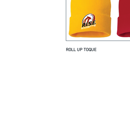
ROLL UP TOQUE