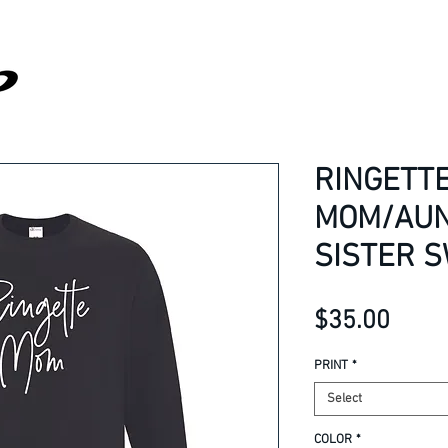
RINGETT
MOM/AUN
SISTER 
Price
$35.00
PRINT
*
Select
COLOR
*