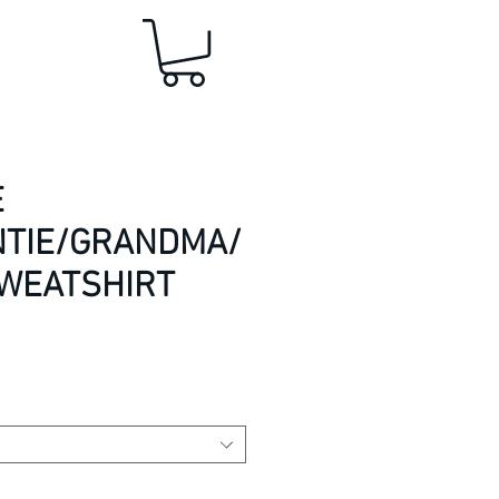
E
TIE/GRANDMA/
SWEATSHIRT