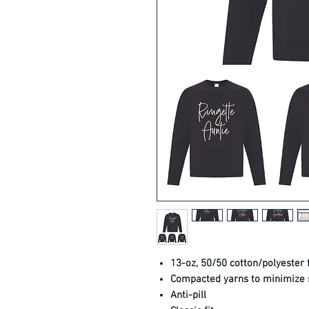
13-oz, 50/50 cotton/polyester 
Compacted yarns to minimize 
Anti-pill