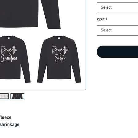
Select
SIZE
*
Select
fleece
shrinkage