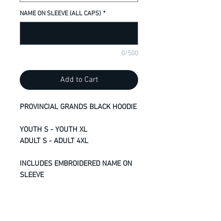
NAME ON SLEEVE (ALL CAPS)
*
0/500
Add to Cart
PROVINCIAL GRANDS BLACK HOODIE
YOUTH S - YOUTH XL
ADULT S - ADULT 4XL
INCLUDES EMBROIDERED NAME ON
SLEEVE
13-oz, 50/50 cotton/polyester
fleece
Compacted yarns to minimize