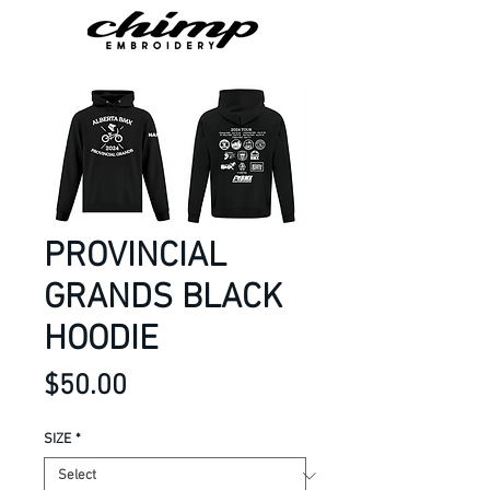
PROVINCIAL
GRANDS BLACK
HOODIE
Price
$50.00
SIZE
*