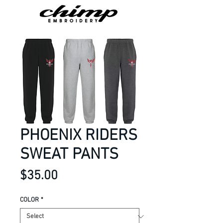
PHOENIX RIDERS
SWEAT PANTS
Price
$35.00
COLOR
*