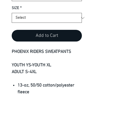
SIZE
*
Add to Cart
PHOENIX RIDERS SWEATPANTS
YOUTH YS-YOUTH XL
ADULT S-4XL
13-oz, 50/50 cotton/polyester
fleece
RING SPUN cotton
Compacted yarns to minimize
shrinkage
Elastic cuffs
Front pockets