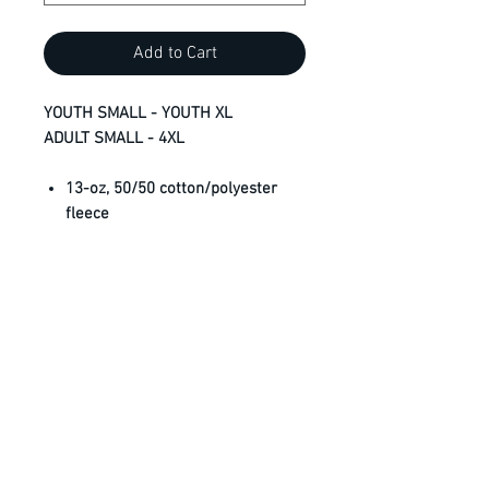
Add to Cart
YOUTH SMALL - YOUTH XL
ADULT SMALL - 4XL
13-oz, 50/50 cotton/polyester
fleece
Compacted yarns to minimize
shrinkage
Double lined hood with
drawstring (no drawstring on
youth)
Anti-pill
Classic fit