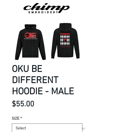
OKU BE
DIFFERENT
HOODIE - MALE
Price
$55.00
SIZE
*