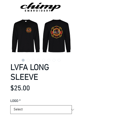
LVFA LONG
SLEEVE
Price
$25.00
LOGO
*