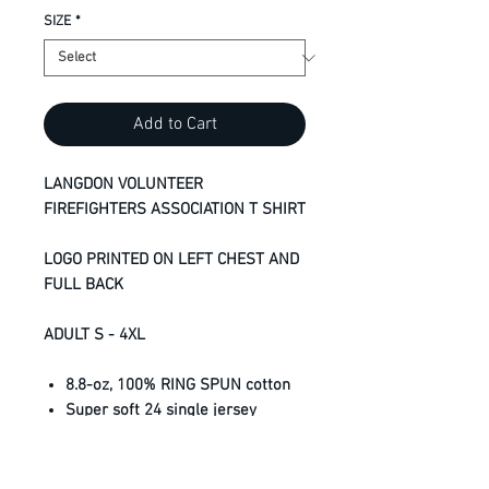
SIZE
*
Add to Cart
LANGDON VOLUNTEER
FIREFIGHTERS ASSOCIATION T SHIRT
LOGO PRINTED ON LEFT CHEST AND
FULL BACK
ADULT S - 4XL
8.8-oz, 100% RING SPUN cotton
Super soft 24 single jersey
Shrinkage below industry
standard
Taped neck and shoulders