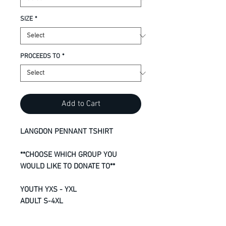
SIZE
*
PROCEEDS TO
*
Add to Cart
LANGDON PENNANT TSHIRT
**CHOOSE WHICH GROUP YOU
WOULD LIKE TO DONATE TO**
YOUTH YXS - YXL
ADULT S-4XL
8.8-oz, 100% RING SPUN cotton
Super soft 24 single jersey