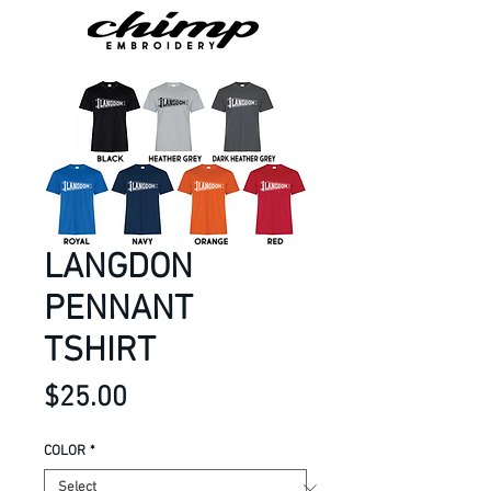
LANGDON
PENNANT
TSHIRT
Price
$25.00
COLOR
*