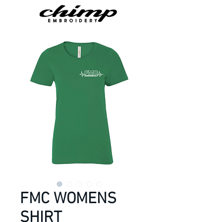
FMC WOMENS
SHIRT