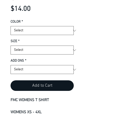
Price
$14.00
COLOR
*
SIZE
*
ADD ONS
*
Add to Cart
FMC WOMENS T SHIRT
WOMENS XS - 4XL