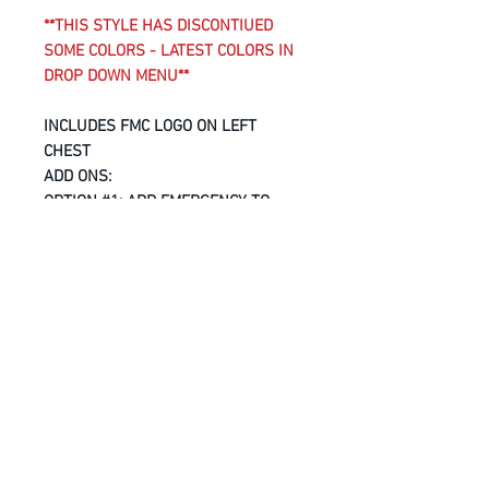
**THIS STYLE HAS DISCONTIUED
SOME COLORS - LATEST COLORS IN
DROP DOWN MENU**
INCLUDES FMC LOGO ON LEFT
CHEST
ADD ONS:
OPTION #1
: ADD
EMERGENCY
TO
BACK OF SHIRT -
ADD $5
OPTION #2
: ADD
FMC LOGO
TO BACK
OF SHIRT -
ADD $8
6.8-oz, 100% combed and ring
spun cotton
Ultra soft 30 single jersey
Taped neck and shoulders
Tear away label
Longer length
Modern fit