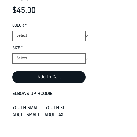
Price
$45.00
COLOR
*
SIZE
*
Add to Cart
ELBOWS UP HOODIE
YOUTH SMALL - YOUTH XL
ADULT SMALL - ADULT 4XL
13-oz, 50/50 cotton/polyester
fleece