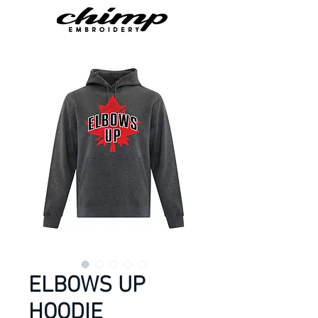
ELBOWS UP
HOODIE