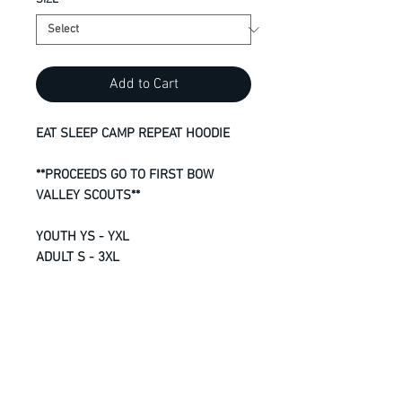
SIZE
*
Add to Cart
EAT SLEEP CAMP REPEAT HOODIE
**PROCEEDS GO TO FIRST BOW
VALLEY SCOUTS**
YOUTH YS - YXL
ADULT S - 3XL
13-oz, 50/50 cotton/polyester
fleece
Compacted yarns to minimize
shrinkage
Double lined hood with