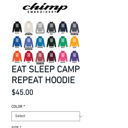
EAT SLEEP CAMP
REPEAT HOODIE
Price
$45.00
COLOR
*