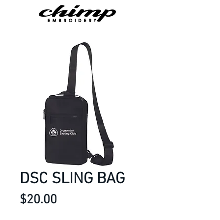
DSC SLING BAG
Price
$20.00