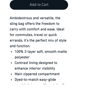
Add to Cart
Ambidextrous and versatile, the
sling bag offers the freedom to
carry with comfort and ease. Ideal
for commutes, travel or quick
errands, it’s the perfect mix of style
and function.
100% 2-layer soft, smooth matte
polyester
Contrast lining designed to
enhance interior visibility
Main zippered compartment
Dyed-to-match easy-glide
moulded zipper with metal pull
Front zippered pocket
Interior pocket with hook and
loop closure
Adjustable ambidextrous