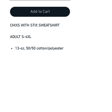
Add to Cart
CHIXS WITH STIX SWEATSHIRT
ADULT S-4XL
13-oz, 50/50 cotton/polyester
fleece
3-end fleece
Compacted yarns to minimize
shrinkage
Set-in sleeves
Anti-pill
Classic fit