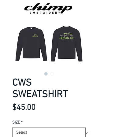
CWS
SWEATSHIRT
Price
$45.00
SIZE
*