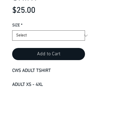
Price
$25.00
SIZE
*
Add to Cart
CWS ADULT TSHIRT
ADULT XS - 4XL
7.5-oz, 100% RING SPUN cotton
jersey
Deluxe 30 single
Taped neck and shoulders for
comfort and durability
Tear away label for private