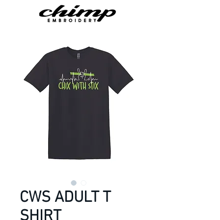
CWS ADULT T
SHIRT