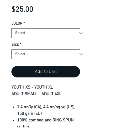
Price
$25.00
COLOR
*
SIZE
*
Add to Cart
YOUTH XS - YOUTH XL
ADULT SMALL - ADULT 4XL
7.4 oz/ly (CA), 4.4 oz/sq yd (US),
150 gsm (EU)
100% combed and RING SPUN
cotton