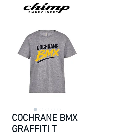
COCHRANE BMX
GRAFFITI T