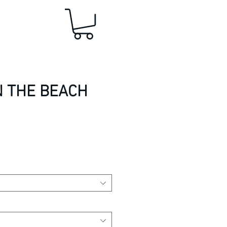
N THE BEACH