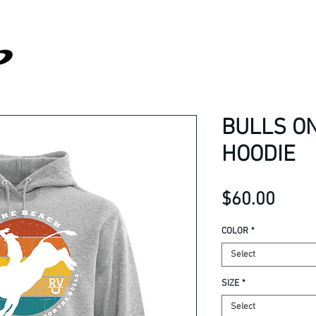
BULLS O
HOODIE
Price
$60.00
COLOR
*
Select
SIZE
*
Select