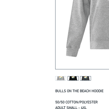
BULLS ON THE BEACH HOODIE
50/50 COTTON/POLYESTER
ADULT SMALL - 4XL