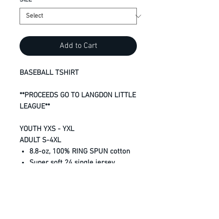
SIZE
*
Add to Cart
BASEBALL TSHIRT
**PROCEEDS GO TO LANGDON LITTLE
LEAGUE**
YOUTH YXS - YXL
ADULT S-4XL
8.8-oz, 100% RING SPUN cotton
Super soft 24 single jersey
Shrinkage below industry
standard
Taped neck and shoulders
Tear away label