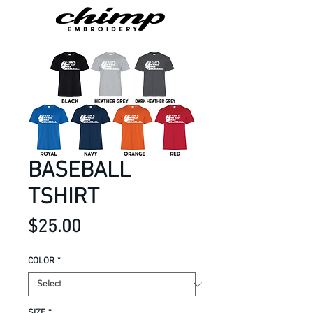
BASEBALL
TSHIRT
Price
$25.00
COLOR
*