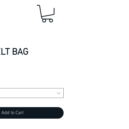
LT BAG
Add to Cart