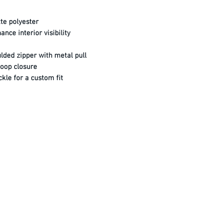
te polyester
nce interior visibility
ded zipper with metal pull
loop closure
kle for a custom fit