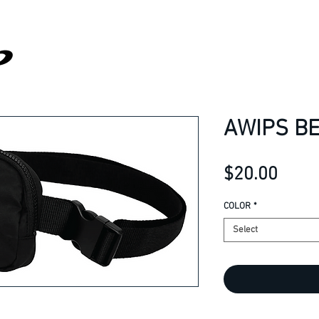
AWIPS BE
Price
$20.00
COLOR
*
Select