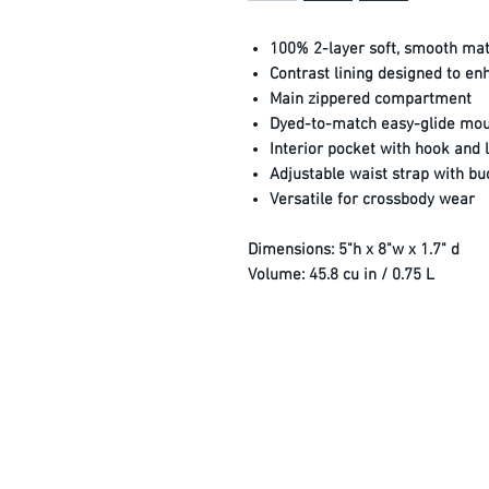
100% 2-layer soft, smooth mat
Contrast lining designed to enha
Main zippered compartment
Dyed-to-match easy-glide moul
Interior pocket with hook and 
Adjustable waist strap with buc
Versatile for crossbody wear
Dimensions:
5"h x 8"w x 1.7" d
Volume:
45.8 cu in / 0.75 L