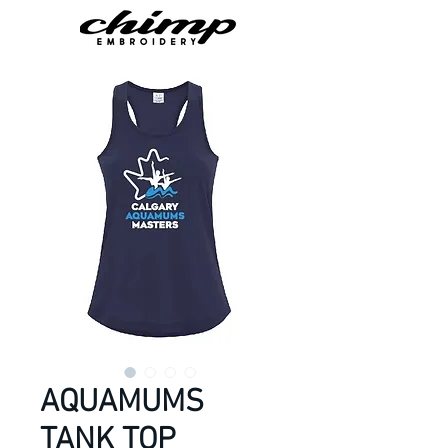
AQUAMUMS
TANK TOP