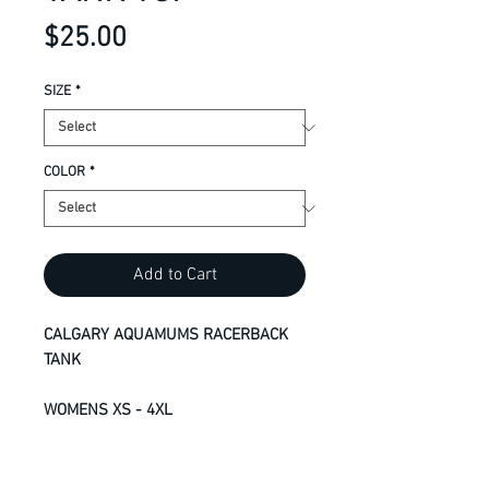
Price
$25.00
SIZE
*
COLOR
*
Add to Cart
CALGARY AQUAMUMS RACERBACK
TANK
WOMENS XS - 4XL
8.3-oz, 100% RING SPUN
performance polyester jersey