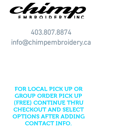
403.807.8874
info@chimpembroidery.ca
PLEASE NOTE ONLINE
STORES AUTOMATICALLY
ADD SHIPPING FEES AS
DEFAULT.
FOR LOCAL PICK UP OR
GROUP ORDER PICK UP
(FREE) CONTINUE THRU
CHECKOUT AND SELECT
OPTIONS AFTER ADDING
CONTACT INFO.