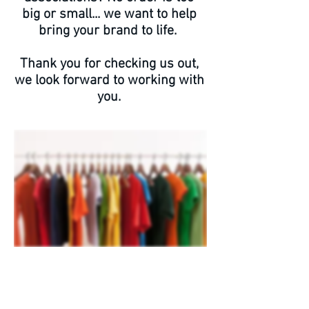
big or small... we want to help
bring your brand to life.
Thank you for checking us out,
we look forward to working with
you.
Services