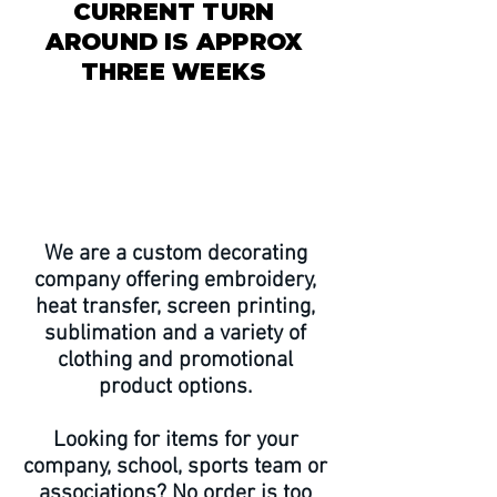
CURRENT TURN
AROUND IS APPROX
THREE WEEKS
CLOSED AUGUST 7-30 ~
ORDER CUTOFF JULY 15
We are a custom decorating
company offering embroidery,
heat transfer, screen printing,
sublimation and a variety of
clothing and promotional
product options.
Looking for items for your
company, school, sports team or
associations? No order is too