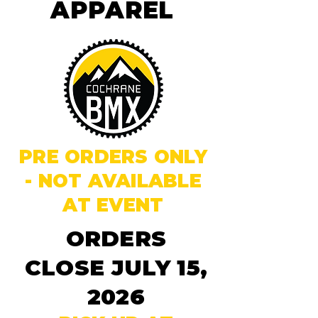
APPAREL
PRE ORDERS ONLY
- NOT AVAILABLE
AT EVENT
ORDERS
CLOSE JULY 15,
2026