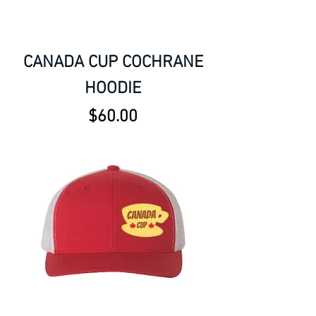
CANADA CUP COCHRANE
HOODIE
Price
$60.00