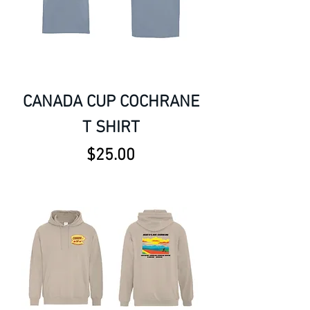
CANADA CUP COCHRANE
T SHIRT
Price
$25.00