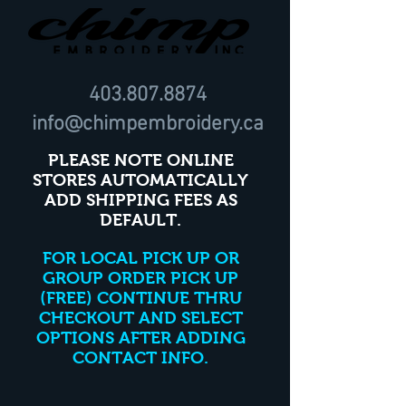
403.807.8874
info@chimpembroidery.ca
PLEASE NOTE ONLINE
STORES AUTOMATICALLY
ADD SHIPPING FEES AS
DEFAULT.
FOR LOCAL PICK UP OR
GROUP ORDER PICK UP
(FREE) CONTINUE THRU
CHECKOUT AND SELECT
OPTIONS AFTER ADDING
CONTACT INFO.