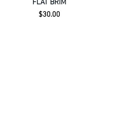
FLAT BRIM
Price
$30.00