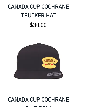
CANADA CUP COCHRANE
TRUCKER HAT
Price
$30.00
CANADA CUP COCHRANE