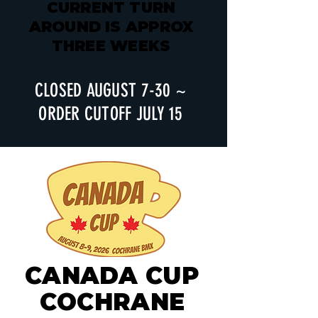
CURRENT TURN
AROUND IS APPROX
THREE WEEKS
CLOSED AUGUST 7-30 ~
ORDER CUTOFF JULY 15
CANADA CUP
COCHRANE