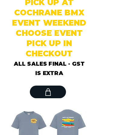
PICK UP AT
COCHRANE BMX
EVENT WEEKEND
CHOOSE EVENT
PICK UP IN
CHECKOUT
ALL SALES FINAL - GST
IS EXTRA